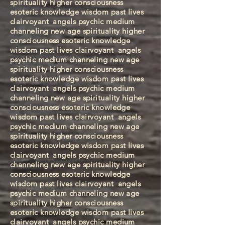
spirituality higher consciousness
esoteric knowledge wisdom past lives
clairvoyant
angels psychic medium
channeling new age spirituality higher
consciousness esoteric knowledge
wisdom past lives clairvoyant
angels
psychic medium channeling new age
spirituality higher consciousness
esoteric knowledge wisdom past lives
clairvoyant
angels psychic medium
channeling new age spirituality higher
consciousness esoteric knowledge
wisdom past lives clairvoyant
angels
psychic medium channeling new age
spirituality higher consciousness
esoteric knowledge wisdom past lives
clairvoyant
angels psychic medium
channeling new age spirituality higher
consciousness esoteric knowledge
wisdom past lives clairvoyant
angels
psychic medium channeling new age
spirituality higher consciousness
esoteric knowledge wisdom past lives
clairvoyant
angels psychic medium