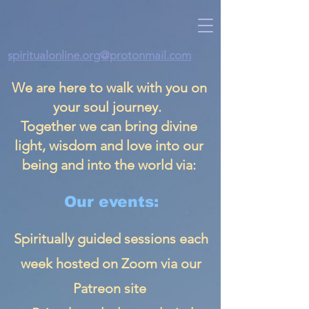
spiritualonline.org@protonmail.com
We are here to walk with you on
your soul journey.
Together we can bring divine
light, wisdom and love into our
being and into the world via:
Our events:
Spiritually guided sessions each
week hosted on Zoom via our
Patreon site