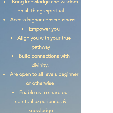
Bring knowledge and wisdom
on all things spiritual
Access higher consciousness
Empower you
Align you with your true
pathway
Build connections with
divinity.
Are open to all levels beginner
or otherwise
Enable us to share our
spiritual experiences &
knowledge