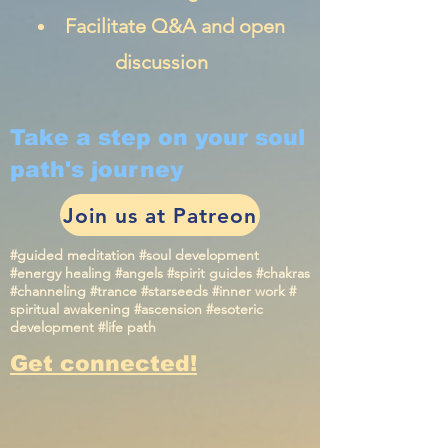
Facilitate Q&A and open
discussion
Take a step on your soul
path's journey
Join us at Patreon
#guided meditation #soul development
#energy healing #angels #spirit guides #chakras
#channeling #trance #starseeds #inner work #
spiritual awakening #ascension #esoteric
development #life path
Get connected!