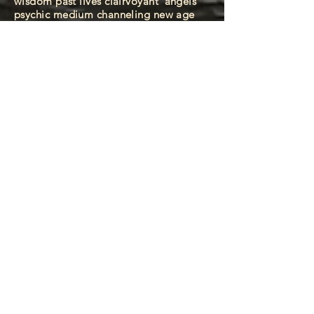
wisdom past lives clairvoyant
angels
psychic medium channeling new age
spirituality higher consciousness
esoteric knowledge wisdom past lives
clairvoyant
angels psychic medium
channeling new age spirituality higher
consciousness esoteric knowledge
wisdom past lives clairvoyant
angels
psychic medium channeling new age
spirituality higher consciousness
esoteric knowledge wisdom past lives
clairvoyant
angels psychic medium
channeling new age spirituality higher
consciousness esoteric knowledge
wisdom past lives clairvoyant
angels
psychic medium channeling new age
spirituality higher consciousness
esoteric knowledge wisdom past lives
clairvoyant
angels psychic medium
channeling new age spirituality higher
consciousness esoteric knowledge
wisdom past lives clairvoyant
angels
psychic medium channeling new age
spirituality higher consciousness