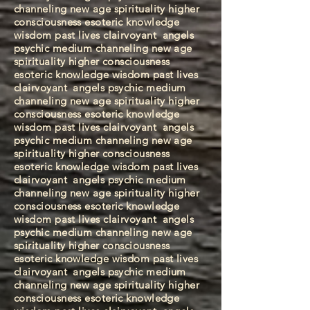
channeling new age spirituality higher
consciousness esoteric knowledge
wisdom past lives clairvoyant
angels
psychic medium channeling new age
spirituality higher consciousness
esoteric knowledge wisdom past lives
clairvoyant
angels psychic medium
channeling new age spirituality higher
consciousness esoteric knowledge
wisdom past lives clairvoyant
angels
psychic medium channeling new age
spirituality higher consciousness
esoteric knowledge wisdom past lives
clairvoyant
angels psychic medium
channeling new age spirituality higher
consciousness esoteric knowledge
wisdom past lives clairvoyant
angels
psychic medium channeling new age
spirituality higher consciousness
esoteric knowledge wisdom past lives
clairvoyant
angels psychic medium
channeling new age spirituality higher
consciousness esoteric knowledge