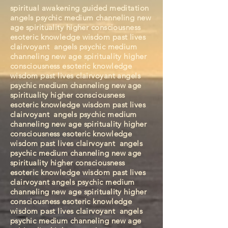
spiritual awakening guided meditation
angels psychic medium channeling new
age spirituality higher consciousness
esoteric knowledge wisdom past lives
clairvoyant angels psychic medium
channeling new age spirituality higher
consciousness esoteric knowledge
wisdom past lives clairvoyant angels
psychic medium channeling new age
spirituality higher consciousness
esoteric knowledge wisdom past lives
clairvoyant
angels psychic medium
channeling new age spirituality higher
consciousness esoteric knowledge
wisdom past lives clairvoyant
angels
psychic medium channeling new age
spirituality higher consciousness
esoteric knowledge wisdom past lives
clairvoyant
angels psychic medium
channeling new age spirituality higher
consciousness esoteric knowledge
wisdom past lives clairvoyant
angels
psychic medium channeling new age