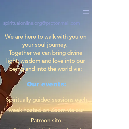
spiritualonline.org@protonmail.com
We are here to walk with you on
your soul journey.
Together we can bring divine
light, wisdom and love into our
being and into the world via:
Our events:
Spiritually guided sessions each
week hosted on Zoom via our
Patreon site