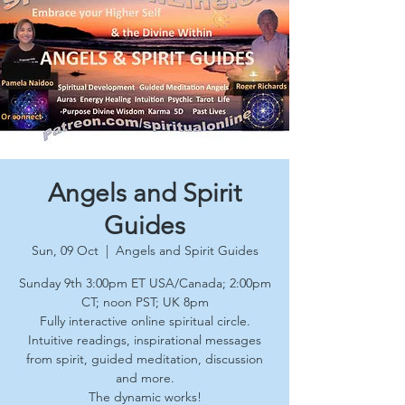
Angels and Spirit
Guides
Sun, 09 Oct
  |  
Angels and Spirit Guides
Sunday 9th 3:00pm ET USA/Canada; 2:00pm
CT; noon PST; UK 8pm
Fully interactive online spiritual circle.
Intuitive readings, inspirational messages
from spirit, guided meditation, discussion
and more.
The dynamic works!