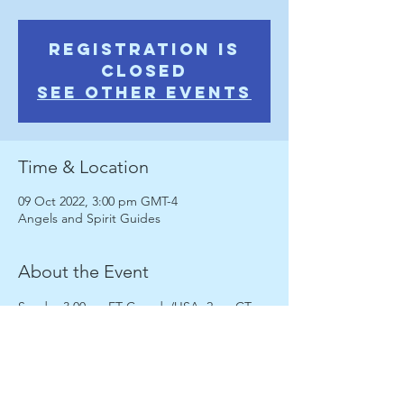
Registration is
Closed
See other events
Time & Location
09 Oct 2022, 3:00 pm GMT-4
Angels and Spirit Guides
About the Event
Sunday 3.00pm ET Canada/USA; 2pm CT 
8.00pm;  noon PST; 8pm UK
Enjoy a fully interactive session discussing 
Angels and Spirit Guides, guided 
meditation,  psychic and soul development 
activities, discussion, intuitive messages 