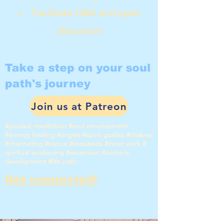
Facilitate Q&A and open
discussion
Take a step on your soul
path's journey
Join us at Patreon
#guided meditation #soul development
#energy healing #angels #spirit guides #chakras
#channeling #trance #starseeds #inner work #
spiritual awakening #ascension #esoteric
development #life path
Get connected!