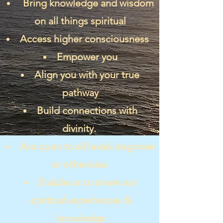
Bring knowledge and wisdom
on all things spiritual
Access higher consciousness
Empower you
Align you with your true
pathway
Build connections with
divinity.
Are open to all levels beginner
or otherwise
Enable us to share our
spiritual experiences &
knowledge