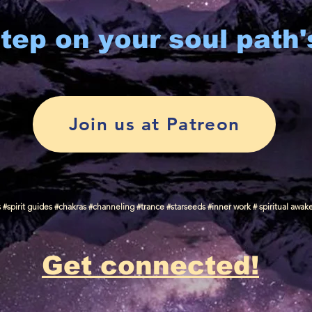
tep on your soul path'
Join us at Patreon
spirit guides #chakras #channeling #trance #starseeds #inner work # spiritual awak
Get connected!