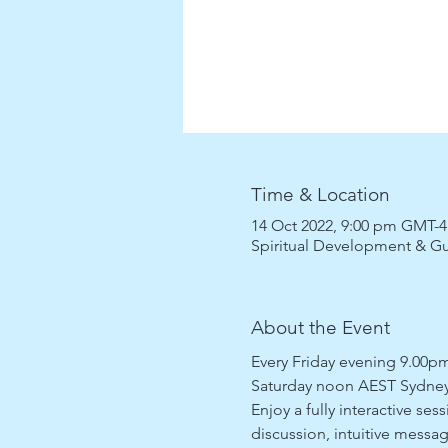
Time & Location
14 Oct 2022, 9:00 pm GMT-4
Spiritual Development & G
About the Event
Every Friday evening 9.00
Saturday noon AEST Sydney
Enjoy a fully interactive se
discussion, intuitive messag