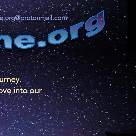
ine.org@protonmail.com
ourney.
ove into our