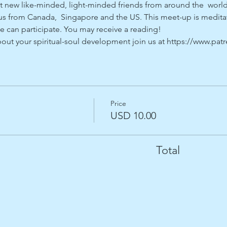
 new like-minded, light-minded friends from around the  world
 from Canada,  Singapore and the US. This meet-up is meditati
e can participate. You may receive a reading!
about your spiritual-soul development join us at https://www.pa
Price
USD 10.00
Total