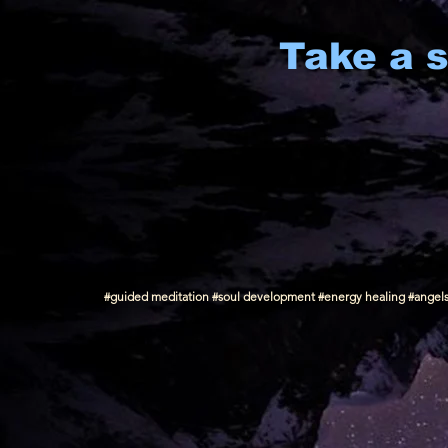
Take a s
#guided meditation #soul development #energy healing #angels #