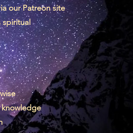
via our
Patreon site
spiritual
rwise
 & knowledge
n