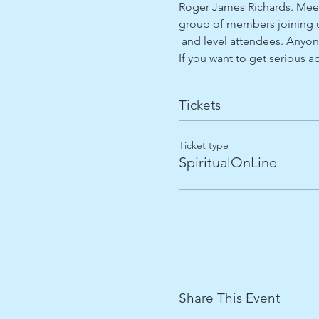
Roger James Richards. Meet
group of members joining us
 and level attendees. Anyon
If you want to get serious 
Tickets
Ticket type
SpiritualOnLine
Share This Event