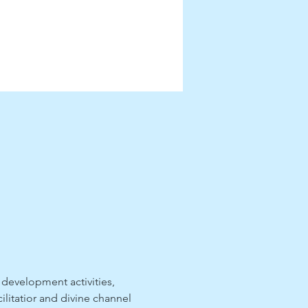
 development activities, 
ilitatior and divine channel 