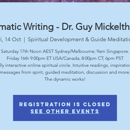
atic Writing - Dr. Guy Mickelt
i, 14 Oct
  |  
Spiritual Development & Guide Meditati
Saturday 17th Noon AEST Sydney/Melbourne; 9am Singapore.
Friday 16th 9:00pm ET USA/Canada; 8:00pm CT; 6pm PST
lly interactive online spiritual circle. Intuitive readings, inspiratio
messages from spirit, guided meditation, discussion and more
The dynamic works!
Registration is Closed
See other events