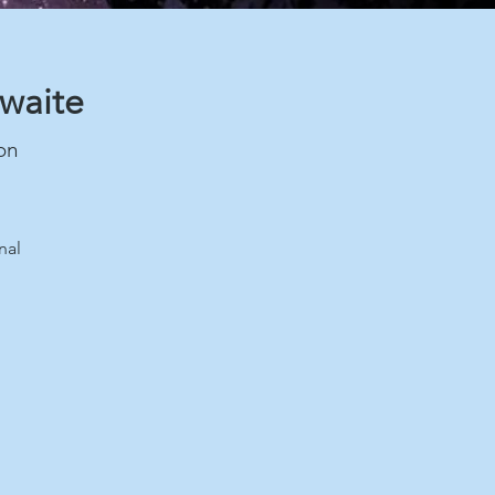
hwaite
on
nal
.