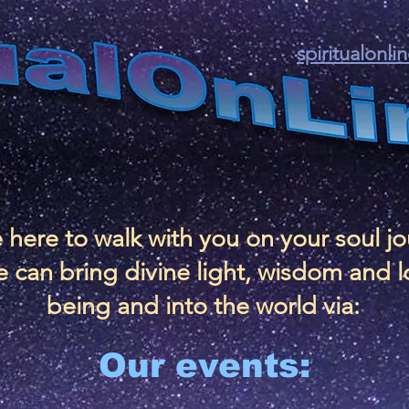
spiritualonl
 here to walk with you on your soul j
 can bring divine light, wisdom and l
being and into the world via:
Our events: