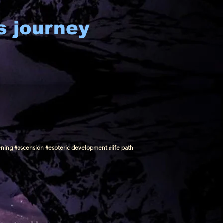
s journey
ening #ascension #esoteric development #life path