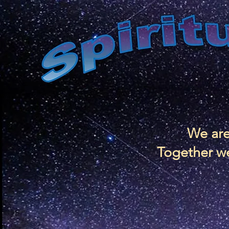
We are
Together we