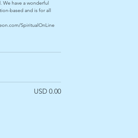
. We have a wonderful 
on-based and is for all 
treon.com/SpiritualOnLine
USD 0.00