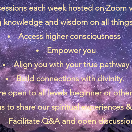
 sessions each week hosted on Zoom 
 knowledge and wisdom on all things 
Access higher consciousness
Empower you
Align you with your true pathway
Build connections with divinity.
re open to all levels beginner or othe
s to share our spiritual experiences
Facilitate Q&A and open discussio