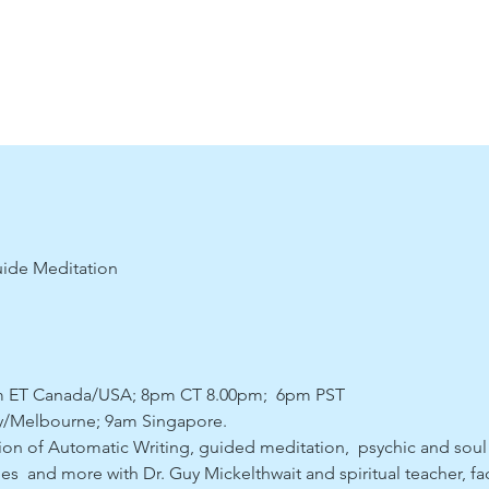
uide Meditation
pm ET Canada/USA; 8pm CT 8.00pm;  6pm PST
/Melbourne; 9am Singapore. 
ssion of Automatic Writing, guided meditation,  psychic and soul
es  and more with Dr. Guy Mickelthwait and spiritual teacher, fac