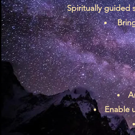
Spiritually guided
Bring
A
Enable u