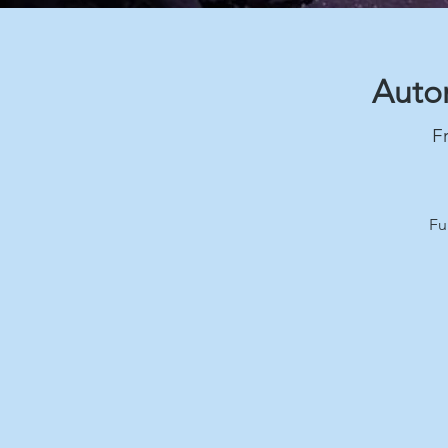
Autom
Fr
Fu