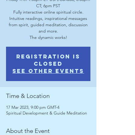
CT; 6pm PST
Fully interactive online spiritual circle.
Intuitive readings, inspirational messages
from spirit, guided meditation, discussion
and more.
The dynamic works!
Registration is
Closed
See other events
Time & Location
17 Mar 2023, 9:00 pm GMT-4
Spiritual Development & Guide Meditation
About the Event