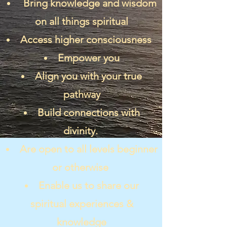
Bring knowledge and wisdom
on all things spiritual
Access higher consciousness
Empower you
Align you with your true
pathway
Build connections with
divinity.
Are open to all levels beginner
or otherwise
Enable us to share our
spiritual experiences &
knowledge