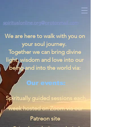
spiritualonline.org@protonmail.com
We are here to walk with you on
your soul journey.
Together we can bring divine
light, wisdom and love into our
being and into the world via:
Our events:
Spiritually guided sessions each
week hosted on Zoom via our
Patreon site