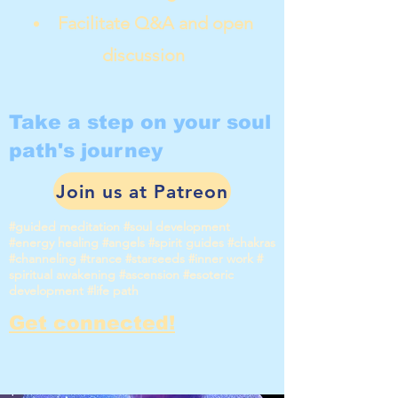
Facilitate Q&A and open
discussion
Take a step on your soul
path's journey
Join us at Patreon
#guided meditation #soul development
#energy healing #angels #spirit guides #chakras
#channeling #trance #starseeds #inner work #
spiritual awakening #ascension #esoteric
development #life path
Get connected!