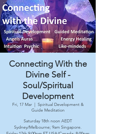
Connecting With the
Divine Self -
Soul/Spiritual
Development
Fri, 17 Mar
  |  
Spiritual Development &
Guide Meditation
Saturday 18th noon AEDT
Sydney/Melbourne; 9am Singapore.
Friday 17th 9:00pm ET USA/Canada; 8:00pm