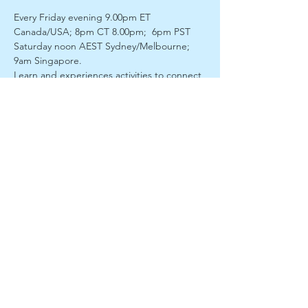
Every Friday evening 9.00pm ET 
Canada/USA; 8pm CT 8.00pm;  6pm PST
Saturday noon AEST Sydney/Melbourne; 
9am Singapore. 
Learn and experiences activities to connect 
with our own higher self with the guidance 
of divine spiritual guardians. Discover and 
unfold your inner gifts.  Our facilitator 
Roger James Richards will lead us into a 
meditation and then enter a light trance to 
 connect with our spirit guides. He will 
bring through a discourse with  opportunity 
for questions and discussion.
Enjoy a fully interactive session of guided 
meditation,  psychic and soul development 
activities, discussion, intuitive messages 
 and more with spiritual teacher, facilitatior 
and divine channel Roger James Richards. 
Meet new like-minded, light-minded 
friends from around the  world. We have a 
wonderful group of members joining us 