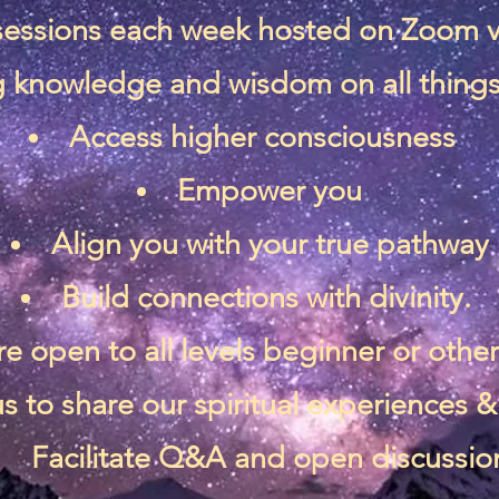
 sessions each week hosted on Zoom 
 knowledge and wisdom on all things 
Access higher consciousness
Empower you
Align you with your true pathway
Build connections with divinity.
re open to all levels beginner or othe
s to share our spiritual experiences
Facilitate Q&A and open discussio