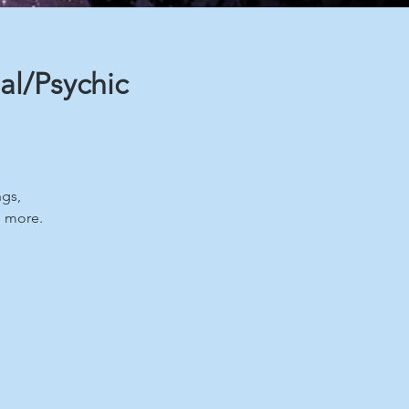
al/Psychic
ngs,
d more.