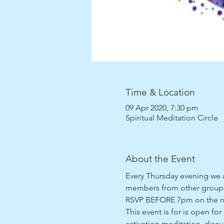
Time & Location
09 Apr 2020, 7:30 pm
Spiritual Meditation Circle
About the Event
Every Thursday evening we ar
members from other groups 
RSVP BEFORE 7pm on the night
This event is for is open for
activation meditation, discu