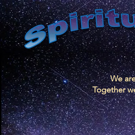
We are
Together we