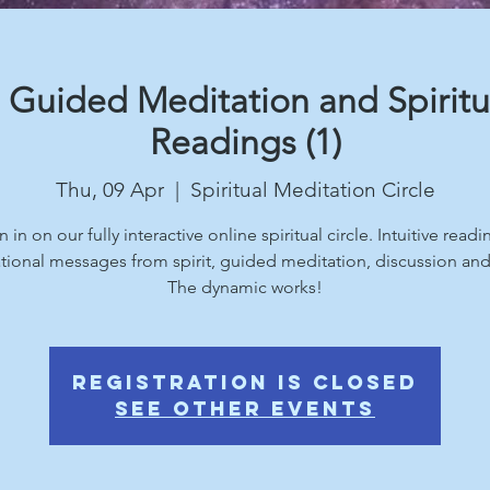
 Guided Meditation and Spiritu
Readings (1)
Thu, 09 Apr
  |  
Spiritual Meditation Circle
n in on our fully interactive online spiritual circle. Intuitive readi
ational messages from spirit, guided meditation, discussion an
The dynamic works!
Registration is Closed
See other events