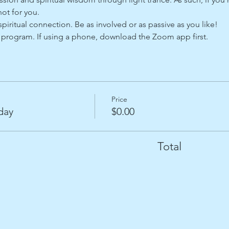
ot for you. 
spiritual connection. Be as involved or as passive as you like!   
program. If using a phone, download the Zoom app first.
Price
day
$0.00
Total