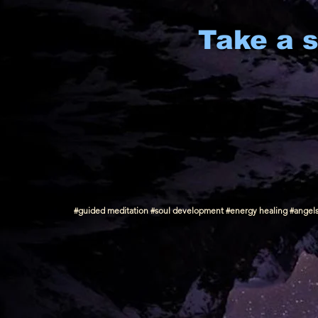
Take a s
#guided meditation #soul development #energy healing #angels #