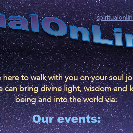
spiritualonl
 here to walk with you on your soul j
 can bring divine light, wisdom and l
being and into the world via:
Our events: