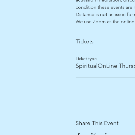
condition these events are n
Distance is not an issue for 
We use Zoom as the online 
Tickets
Ticket type
SpiritualOnLine Thurs
Share This Event