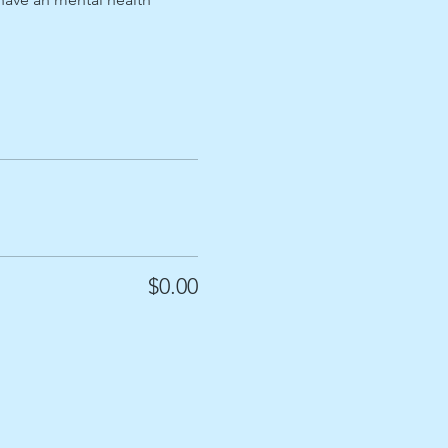
$0.00