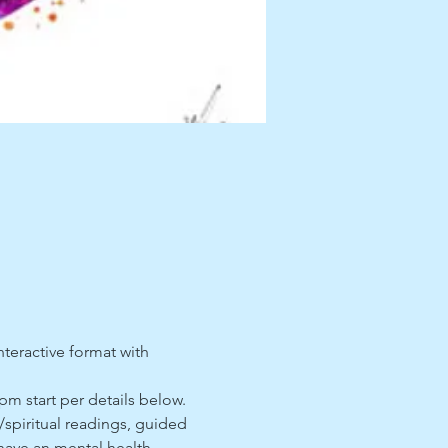
nteractive format with 
pm start per details below. 
c/spiritual readings, guided 
 have an mental health 