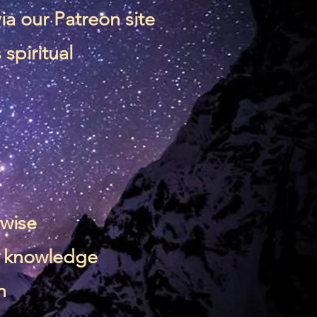
via our
Patreon site
spiritual
rwise
 & knowledge
n