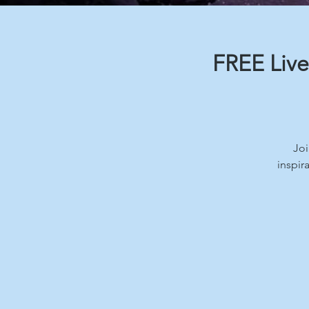
FREE Live
Joi
inspir