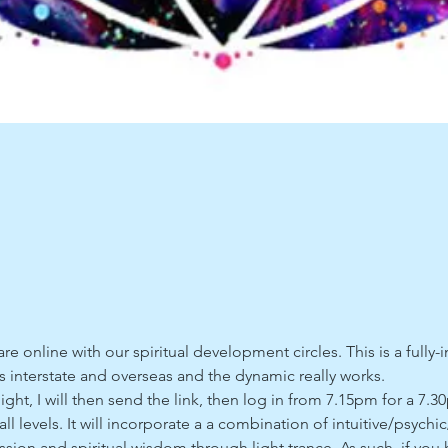
e online with our spiritual development circles. This is a fully-i
interstate and overseas and the dynamic really works. 
, I will then send the link, then log in from 7.15pm for a 7.30
 all levels. It will incorporate a a combination of intuitive/psychi
ssion and spiritual wisdom through light trance. As such, if you