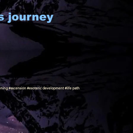
s journey
ening #ascension #esoteric development #life path