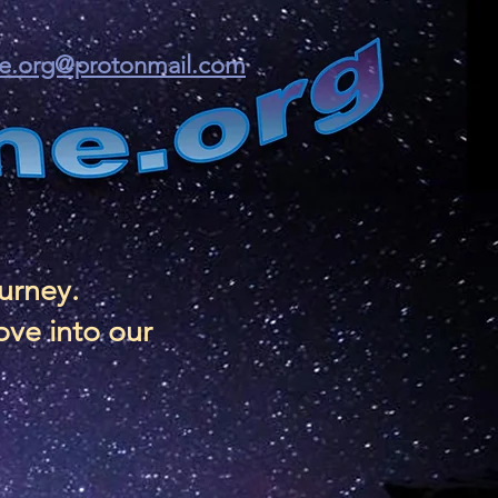
ine.org@protonmail.com
ourney.
ove into our