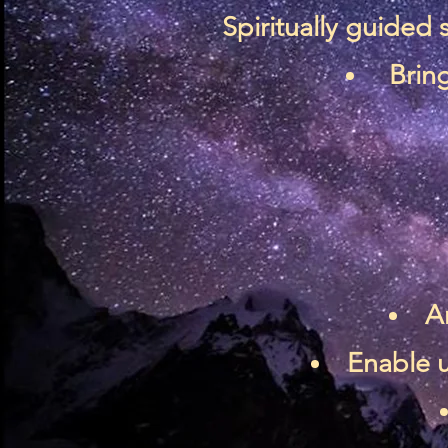
Spiritually guided
Bring
A
Enable u