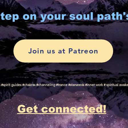
tep on your soul path'
Join us at Patreon
spirit guides #chakras #channeling #trance #starseeds #inner work # spiritual awak
Get connected!