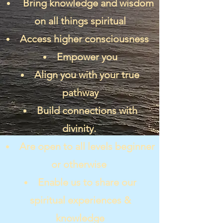
Bring knowledge and wisdom
on all things spiritual
Access higher consciousness
Empower you
Align you with your true
pathway
Build connections with
divinity.
Are open to all levels beginner
or otherwise
Enable us to share our
spiritual experiences &
knowledge