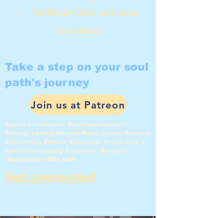
Facilitate Q&A and open
discussion
Take a step on your soul
path's journey
Join us at Patreon
#guided meditation #soul development
#energy healing #angels #spirit guides #chakras
#channeling #trance #starseeds #inner work #
spiritual awakening #ascension #esoteric
development #life path
Get connected!