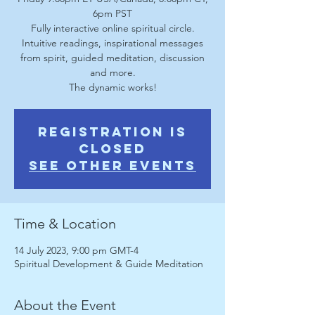
6pm PST
Fully interactive online spiritual circle.
Intuitive readings, inspirational messages
from spirit, guided meditation, discussion
and more.
The dynamic works!
Registration is
Closed
See other events
Time & Location
14 July 2023, 9:00 pm GMT-4
Spiritual Development & Guide Meditation
About the Event