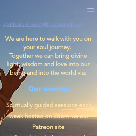
spiritualonline.org@protonmail.com
We are here to walk with you on
your soul journey.
Together we can bring divine
light, wisdom and love into our
being and into the world via:
Our events:
Spiritually guided sessions each
week hosted on Zoom via our
Patreon site