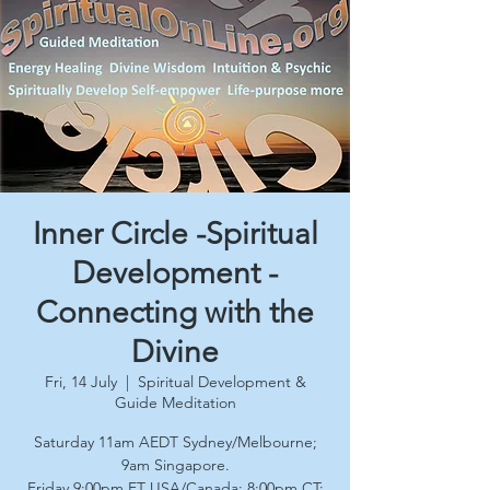
Inner Circle -Spiritual
Development -
Connecting with the
Divine
Fri, 14 July
  |  
Spiritual Development &
Guide Meditation
Saturday 11am AEDT Sydney/Melbourne;
9am Singapore.
Friday 9:00pm ET USA/Canada; 8:00pm CT;