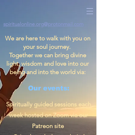
spiritualonline.org@protonmail.com
We are here to walk with you on
your soul journey.
Together we can bring divine
light, wisdom and love into our
being and into the world via:
Our events:
Spiritually guided sessions each
week hosted on Zoom via our
Patreon site