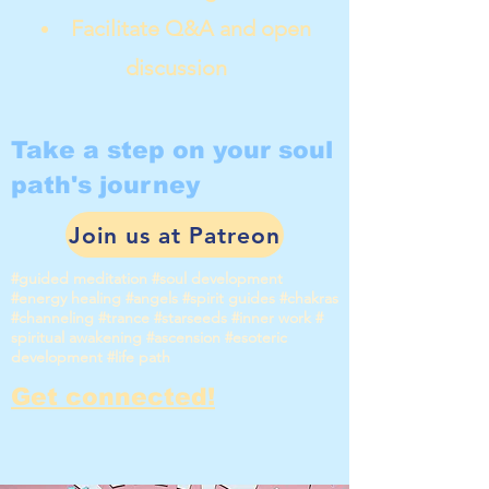
Facilitate Q&A and open
discussion
Take a step on your soul
path's journey
Join us at Patreon
#guided meditation #soul development
#energy healing #angels #spirit guides #chakras
#channeling #trance #starseeds #inner work #
spiritual awakening #ascension #esoteric
development #life path
Get connected!