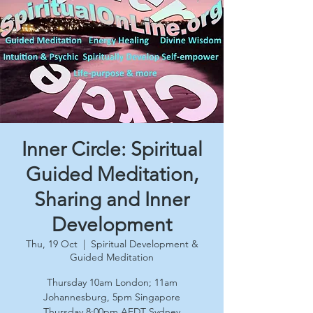
Inner Circle: Spiritual
Guided Meditation,
Sharing and Inner
Development
Thu, 19 Oct
  |  
Spiritual Development &
Guided Meditation
Thursday 10am London; 11am
Johannesburg, 5pm Singapore
Thursday 8:00pm AEDT Sydney