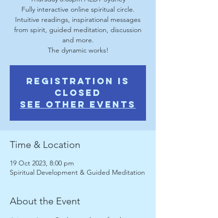
Fully interactive online spiritual circle.
Intuitive readings, inspirational messages
from spirit, guided meditation, discussion
and more.
The dynamic works!
Registration is
Closed
See other events
Time & Location
19 Oct 2023, 8:00 pm
Spiritual Development & Guided Meditation
About the Event