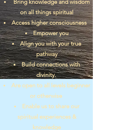
Bring knowledge and wisdom
on all things spiritual
Access higher consciousness
Empower you
Align you with your true
pathway
Build connections with
divinity.
Are open to all levels beginner
or otherwise
Enable us to share our
spiritual experiences &
knowledge