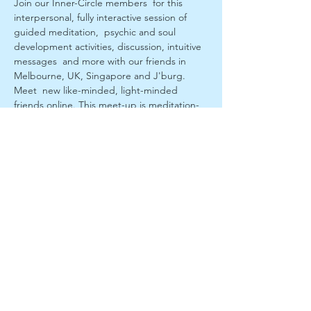
Join our Inner-Circle members  for this 
interpersonal, fully interactive session of 
guided meditation,  psychic and soul 
development activities, discussion, intuitive 
messages  and more with our friends in 
Melbourne, UK, Singapore and J'burg. 
Meet  new like-minded, light-minded 
friends online. This meet-up is meditation-
based and is  for all and level attendees. 
Anyone can participate. You may receive a 
 reading! interpersonal spiritual session.
If you want to get serious about your 
spiritual-soul  development join our 
subscribers us at 
 https://www.patreon.com/SpiritualOnLine
Log in interactively ready for a prompt start.
Previous edited sessions are at 
www.youtube.com/channel/UC8osJ1syjrBeb
BbeexSyfwg
Note: This is a form of psychic and spiritual 
 development. If you have any symptoms of 
a mental health condition or  emotional 