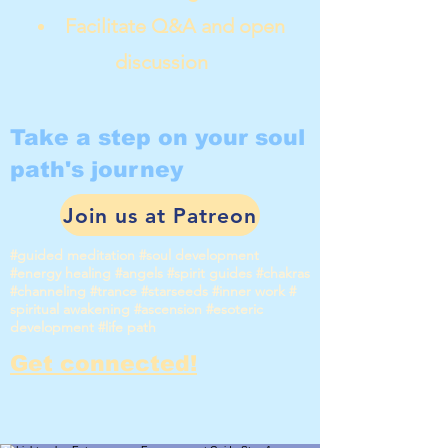
Facilitate Q&A and open
discussion
Take a step on your soul
path's journey
Join us at Patreon
#guided meditation #soul development
#energy healing #angels #spirit guides #chakras
#channeling #trance #starseeds #inner work #
spiritual awakening #ascension #esoteric
development #life path
Get connected!