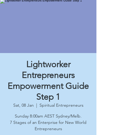
Lightworker
Entrepreneurs
Empowerment Guide
Step 1
Sat, 08 Jan
  |  
Spiritual Entrepreneurs
Sunday 8:00am AEST Sydney/Melb.
7 Stages of an Enterprise for New World