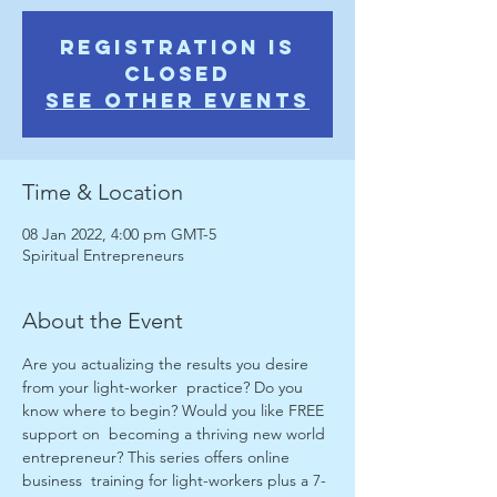
Registration is
Closed
See other events
Time & Location
08 Jan 2022, 4:00 pm GMT-5
Spiritual Entrepreneurs
About the Event
Are you actualizing the results you desire 
from your light-worker  practice? Do you 
know where to begin? Would you like FREE 
support on  becoming a thriving new world 
entrepreneur? This series offers online 
business  training for light-workers plus a 7-