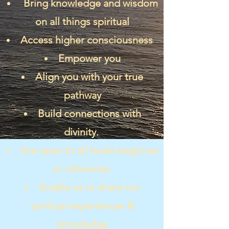
Bring knowledge and wisdom
on all things spiritual
Access higher consciousness
Empower you
Align you with your true
pathway
Build connections with
divinity.
Are open to all levels beginner
or otherwise
Enable us to share our
spiritual experiences &
knowledge