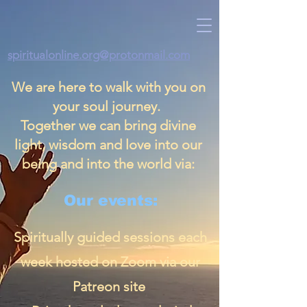
spiritualonline.org@protonmail.com
We are here to walk with you on
your soul journey.
Together we can bring divine
light, wisdom and love into our
being and into the world via:
Our events:
Spiritually guided sessions each
week hosted on Zoom via our
Patreon site