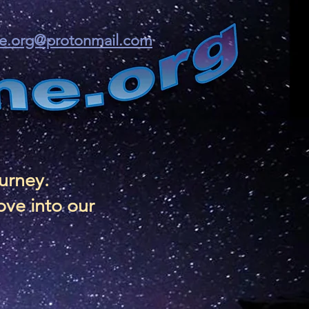
ine.org@protonmail.com
ourney.
ove into our