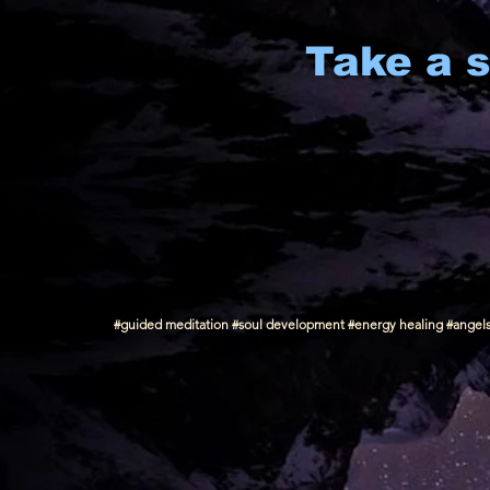
Take a s
#guided meditation #soul development #energy healing #angels #