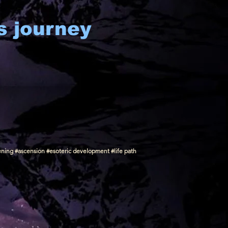
s journey
ening #ascension #esoteric development #life path