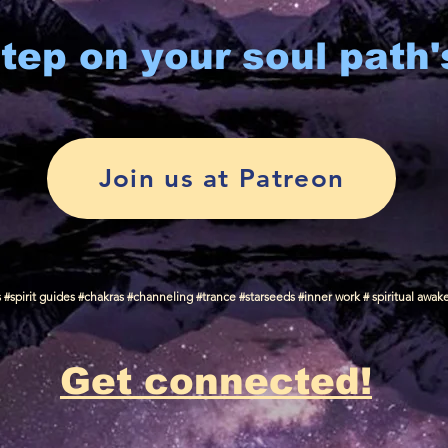
tep on your soul path'
Join us at Patreon
spirit guides #chakras #channeling #trance #starseeds #inner work # spiritual awak
Get connected!