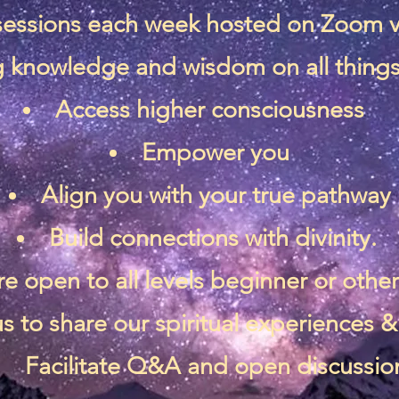
 sessions each week hosted on Zoom 
 knowledge and wisdom on all things 
Access higher consciousness
Empower you
Align you with your true pathway
Build connections with divinity.
re open to all levels beginner or othe
s to share our spiritual experiences
Facilitate Q&A and open discussio