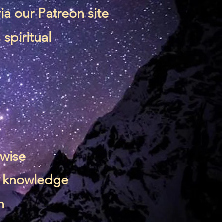
via our
Patreon site
spiritual
rwise
 & knowledge
n