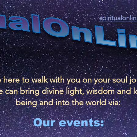
spiritualonl
 here to walk with you on your soul j
 can bring divine light, wisdom and l
being and into the world via:
Our events: