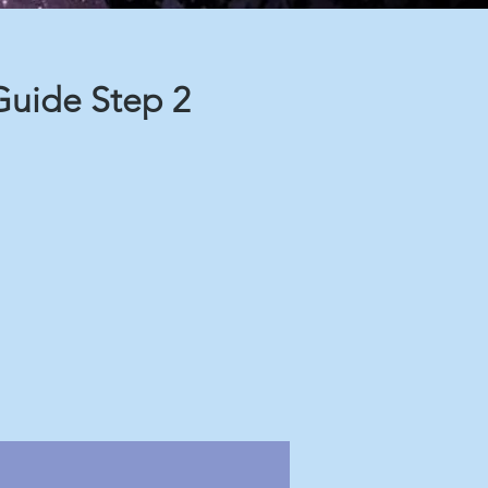
uide Step 2