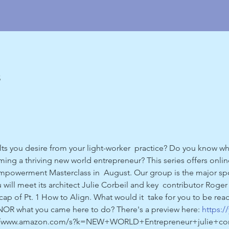
5
ults you desire from your light-worker  practice? Do you know 
ng a thriving new world entrepreneur? This series offers online
Empowerment Masterclass in  August. Our group is the major sp
you will meet its architect Julie Corbeil and key  contributor Rog
 of Pt. 1 How to Align. What would it  take for you to be read
OR what you came here to do? There's a preview here: 
https:
s://www.amazon.com/s?k=NEW+WORLD+Entrepreneur+julie+corbe