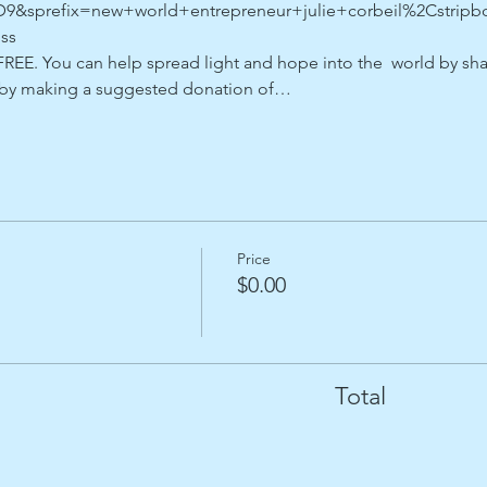
sprefix=new+world+entrepreneur+julie+corbeil%2Cstripboo
ss
REE. You can help spread light and hope into the  world by shar
r by making a suggested donation of…
Price
$0.00
Total