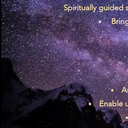
Spiritually guided
Bring
A
Enable u