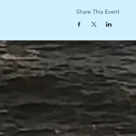
Share This Event