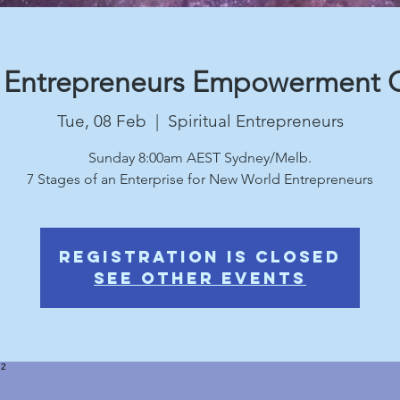
r Entrepreneurs Empowerment G
Tue, 08 Feb
  |  
Spiritual Entrepreneurs
Sunday 8:00am AEST Sydney/Melb.
Registration is Closed
See other events