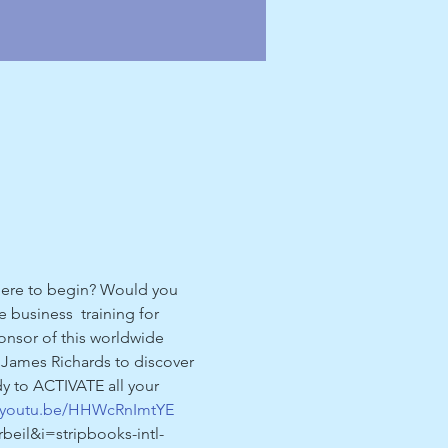
where to begin? Would you 
 business  training for 
onsor of this worldwide 
er James Richards to discover 
y to ACTIVATE all your 
//youtu.be/HHWcRnImtYE
il&i=stripbooks-intl-