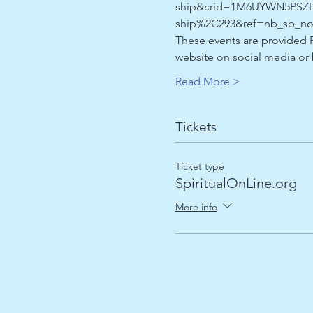
ship&crid=1M6UYWN5PSZD9&
ship%2C293&ref=nb_sb_no
These events are provided F
website on social media o
Read More >
Tickets
Ticket type
SpiritualOnLine.org
More info