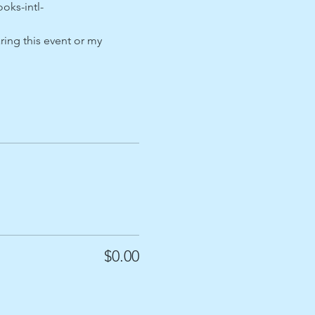
ks-intl-
ing this event or my 
$0.00