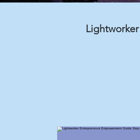
Lightworke