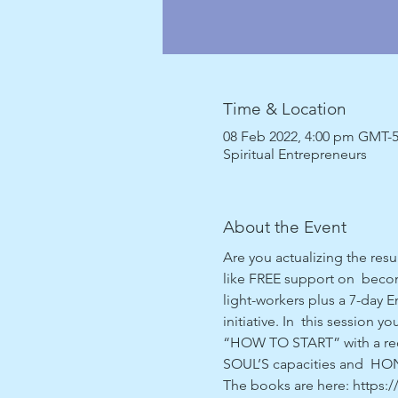
Time & Location
08 Feb 2022, 4:00 pm GMT-
Spiritual Entrepreneurs
About the Event
Are you actualizing the res
like FREE support on  becomi
light-workers plus a 7-day 
initiative. In  this session 
“HOW TO START” with a recap
SOUL’S capacities and  HON
The books are here: http