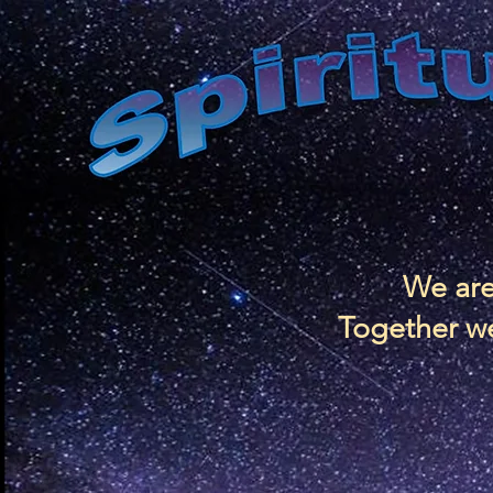
We are
Together we