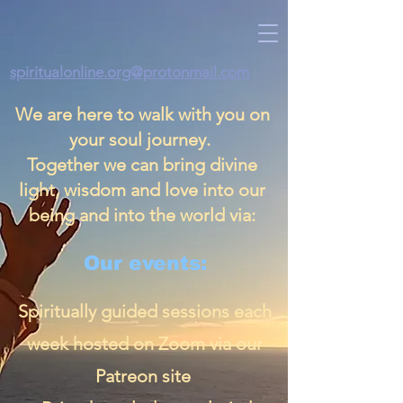
spiritualonline.org@protonmail.com
We are here to walk with you on
your soul journey.
Together we can bring divine
light, wisdom and love into our
being and into the world via:
Our events:
Spiritually guided sessions each
week hosted on Zoom via our
Patreon site