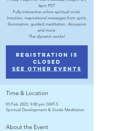
6pm PST
Fully interactive online spiritual circle.
Intuition, inspirational messages from spirit,
illumination, guided meditation, discussion
and more.
The dynamic works!
Registration is
Closed
See other events
Time & Location
03 Feb 2023, 9:00 pm GMT-5
Spiritual Development & Guide Meditation
About the Event