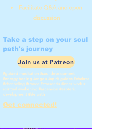
Facilitate Q&A and open
discussion
Take a step on your soul
path's journey
Join us at Patreon
#guided meditation #soul development
#energy healing #angels #spirit guides #chakras
#channeling #trance #starseeds #inner work #
spiritual awakening #ascension #esoteric
development #life path
Get connected!