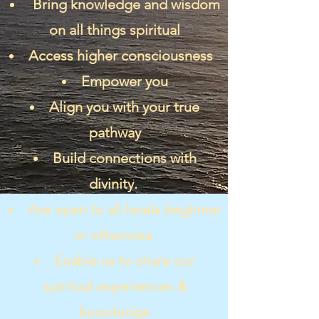
Bring knowledge and wisdom
on all things spiritual
Access higher consciousness
Empower you
Align you with your true
pathway
Build connections with
divinity.
Are open to all levels beginner
or otherwise
Enable us to share our
spiritual experiences &
knowledge