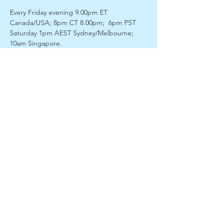
Every Friday evening 9.00pm ET 
Canada/USA; 8pm CT 8.00pm;  6pm PST
Saturday 1pm AEST Sydney/Melbourne; 
10am Singapore. 
Our Constitution - 
Spirit/Soul/Etheric/Physical is the second in 
our Foundations of Spirituality series. What 
is the difference between our spirit and our 
soul? How does one help the other and 
what does it mean for the awakening on 
our soul journey? How does the etheric fit 
with this and what does it do?   We unpack 
it and channel direct from divine sources. 
 Take the next step on your soul journey! 
Our facilitator Roger James Richards will 
lead us into discussion, guided meditation 
and then enter a light trance to  connect 
with our spirit guides. He will bring through 
a discourse with  opportunity for questions 
and discussion.
Enjoy a fully interactive session of guided 