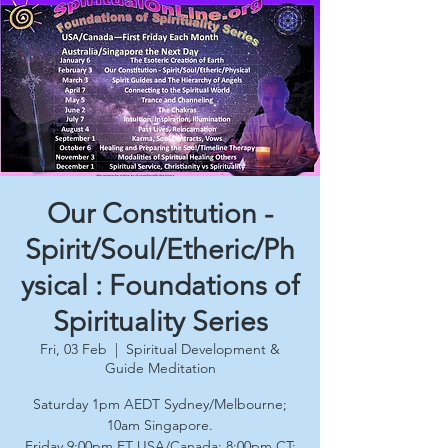
Our Constitution -
Spirit/Soul/Etheric/Ph
ysical : Foundations of
Spirituality Series
Fri, 03 Feb
  |  
Spiritual Development &
Guide Meditation
Saturday 1pm AEDT Sydney/Melbourne;
10am Singapore.
Friday 9:00pm ET USA/Canada; 8:00pm CT;