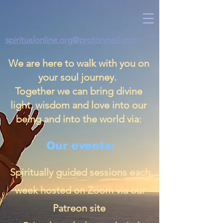
spiritualonline.org@protonmail.com
We are here to walk with you on
your soul journey.
Together we can bring divine
light, wisdom and love into our
being and into the world via:
Our events:
Spiritually guided sessions each
week hosted on Zoom via our
Patreon site