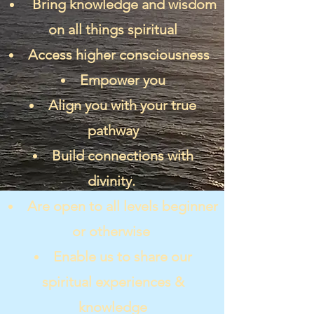
Bring knowledge and wisdom
on all things spiritual
Access higher consciousness
Empower you
Align you with your true
pathway
Build connections with
divinity.
Are open to all levels beginner
or otherwise
Enable us to share our
spiritual experiences &
knowledge