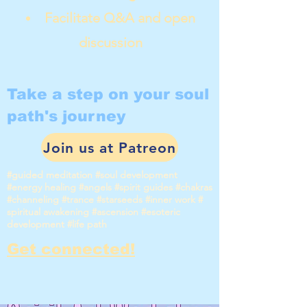
Facilitate Q&A and open
discussion
Take a step on your soul
path's journey
Join us at Patreon
#guided meditation #soul development
#energy healing #angels #spirit guides #chakras
#channeling #trance #starseeds #inner work #
spiritual awakening #ascension #esoteric
development #life path
Get connected!