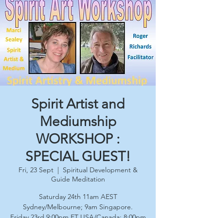
Spirit Artist and
Mediumship
WORKSHOP :
SPECIAL GUEST!
Fri, 23 Sept
  |  
Spiritual Development &
Guide Meditation
Saturday 24th 11am AEST
Sydney/Melbourne; 9am Singapore.
Friday 23rd 9:00pm ET USA/Canada; 8:00pm