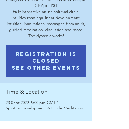
CT; 6pm PST
Fully interactive online spiritual circle.
Intuitive readings, inner-development,
intuition, inspirational messages from spirit,
guided meditation, discussion and more.
The dynamic works!
Registration is
Closed
See other events
Time & Location
23 Sept 2022, 9:00 pm GMT-4
Spiritual Development & Guide Meditation
About the Event