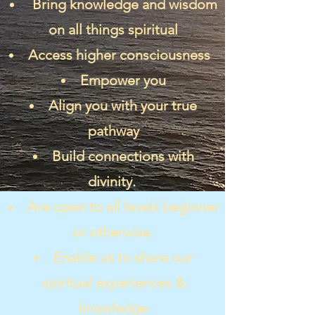
Bring knowledge and wisdom
on all things spiritual
Access higher consciousness
Empower you
Align you with your true
pathway
Build connections with
divinity.
Are open to all levels beginner
or otherwise
Enable us to share our
spiritual experiences &
knowledge