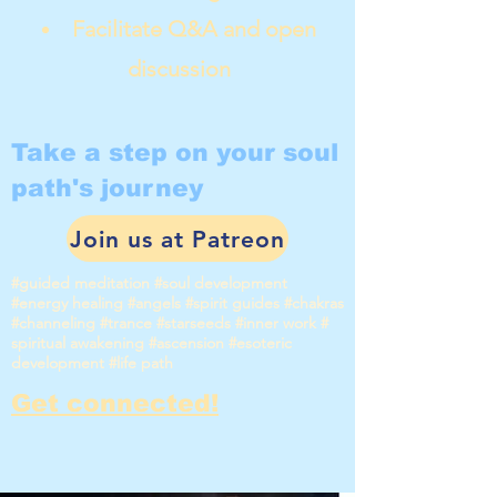
Facilitate Q&A and open
discussion
Take a step on your soul
path's journey
Join us at Patreon
#guided meditation #soul development
#energy healing #angels #spirit guides #chakras
#channeling #trance #starseeds #inner work #
spiritual awakening #ascension #esoteric
development #life path
Get connected!