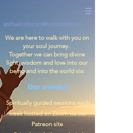
spiritualonline.org@protonmail.com
We are here to walk with you on
your soul journey.
Together we can bring divine
light, wisdom and love into our
being and into the world via:
Our events:
Spiritually guided sessions each
week hosted on Zoom via our
Patreon site