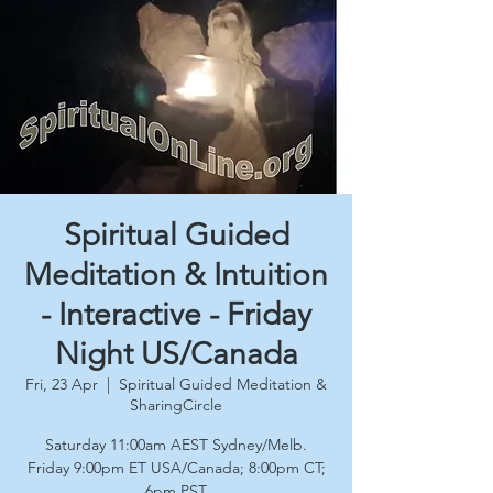
Spiritual Guided
Meditation & Intuition
- Interactive - Friday
Night US/Canada
Fri, 23 Apr
  |  
Spiritual Guided Meditation &
SharingCircle
Saturday 11:00am AEST Sydney/Melb.
Friday 9:00pm ET USA/Canada; 8:00pm CT;
6pm PST