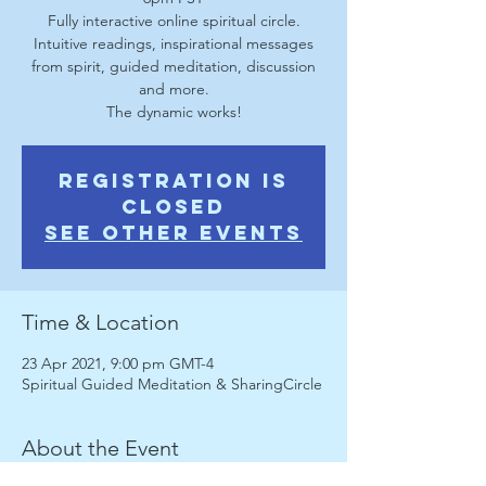
Fully interactive online spiritual circle.
Intuitive readings, inspirational messages
from spirit, guided meditation, discussion
and more.
The dynamic works!
Registration is
Closed
See other events
Time & Location
23 Apr 2021, 9:00 pm GMT-4
Spiritual Guided Meditation & SharingCircle
About the Event