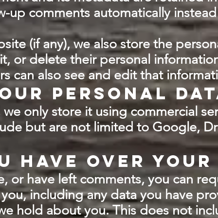
w-up comments automatically instead
site (if any), we also store the person
dit, or delete their personal informatio
s can also see and edit that informat
our personal dat
we only store it using commercial ser
lude but are not limited to Google, 
u have over your
te, or have left comments, you can req
you, including any data you have pro
we hold about you. This does not inc