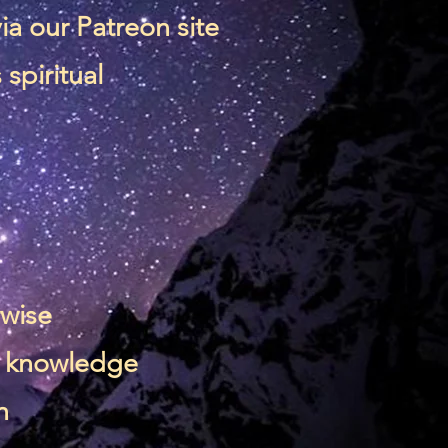
via our
Patreon site
spiritual
rwise
 & knowledge
n