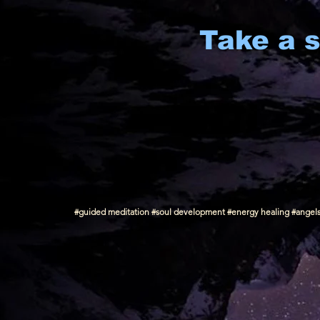
Take a s
#guided meditation #soul development #energy healing #angels #