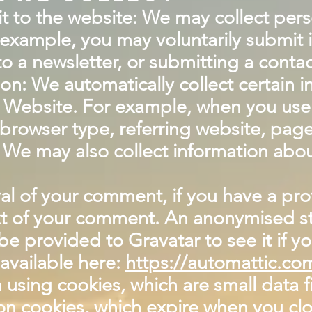
it to the website: We may collect per
example, you may voluntarily submit 
o a newsletter, or submitting a contac
ion: We automatically collect certain 
 Website. For example, when you use t
browser type, referring website, pag
We may also collect information abou
al of your comment, if you have a prof
ext of your comment. An anonymised str
e provided to Gravatar to see it if yo
 available here:
https://automattic.co
using cookies, which are small data f
n cookies, which expire when you clo