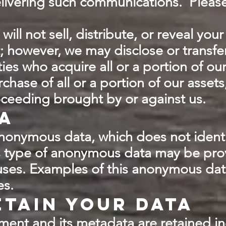
ivering such communications. Please r
ill not sell, distribute, or reveal yo
; however, we may disclose or transfe
ies who acquire all or a portion of ou
chase of all or a portion of our assets
oceeding brought by or against us.
a
nonymous data, which does not ident
is type of anonymous data may be prov
 uses. Examples of this anonymous dat
es.
tain your data
ent and its metadata are retained inde