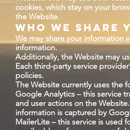
cookies, which stay on your brow
the Website.
Who we share y
We may share your information wit
information.
Additionally, the Website may use
Each third-party service provider
policies.
The Website currently uses the fo
Google Analytics – this service 
and user actions on the Website.
information is captured by Googl
MailerLite – this service is used