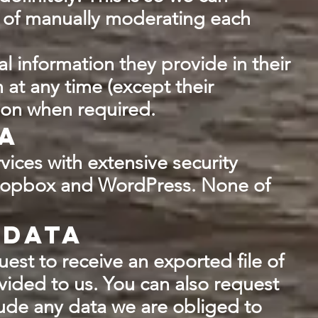
 of manually moderating each
al information they provide in their
n at any time (except their
ion when required.
a
vices with extensive security
Dropbox and WordPress. None of
 data
uest to receive an exported file of
vided to us. You can also request
lude any data we are obliged to