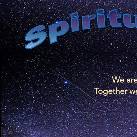
We are
Together we