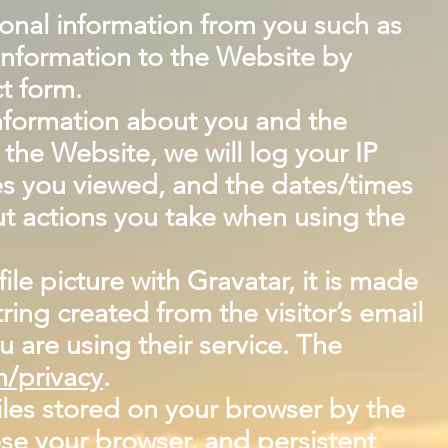
sonal information from you such as
information to the Website by
t form.
information about you and the
he Website, we will log your IP
es you viewed, and the dates/times
t actions you take when using the
ile picture with Gravatar, it is made
ing created from the visitor’s email
u are using their service. The
m/privacy
.
iles stored on your browser by the
se your browser, and persistent