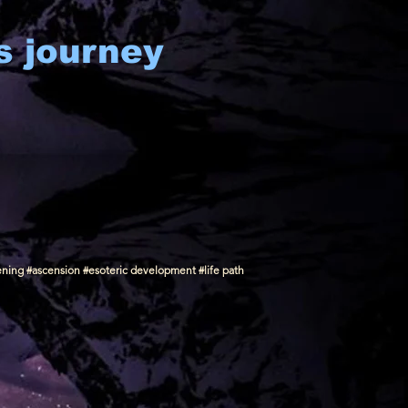
s journey
ening #ascension #esoteric development #life path