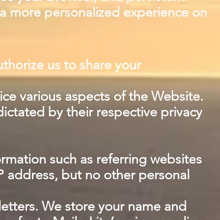
h a more personalized experience on
uthorize us to share your
ice various aspects of the Website.
dictated by their respective privacy
ormation such as referring websites
P address, but no other personal
wsletters. We store your name and