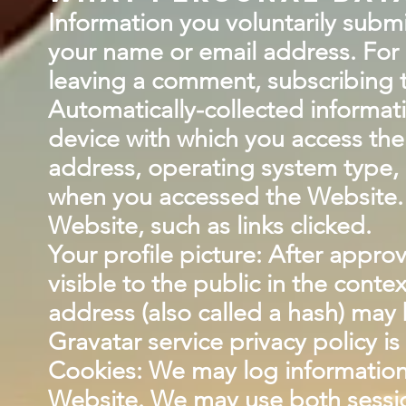
Information you voluntarily subm
your name or email address. For 
leaving a comment, subscribing t
Automatically-collected informat
device with which you access the
address, operating system type, 
when you accessed the Website. 
Website, such as links clicked.
Your profile picture: After approv
visible to the public in the cont
address (also called a hash) may b
Gravatar service privacy policy is
Cookies: We may log information 
Website. We may use both sessio