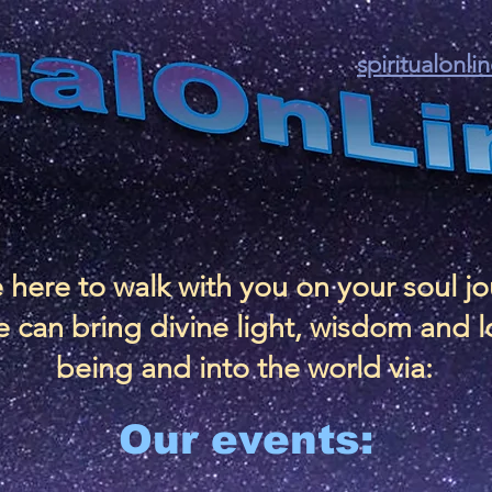
spiritualonl
 here to walk with you on your soul j
 can bring divine light, wisdom and l
being and into the world via:
Our events: