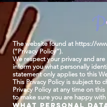
P
The website found at
https://www
(“Privacy Policy”).
We respect your privacy and are c
inform you what personally ident
statement only applies to this We
This Privacy Policy is subject to
Privacy Policy at any time on this
to make sure you are happy with t
What personal dat