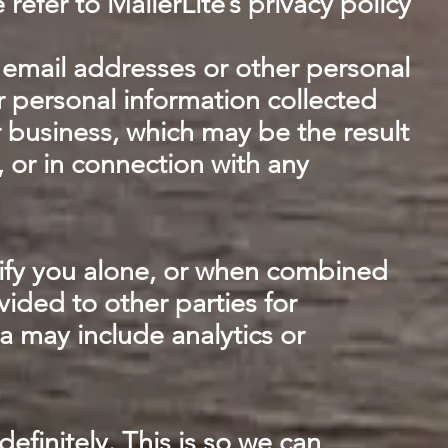
efer to MailerLite’s privacy policy
ur email addresses or other personal
r personal information collected
r business, which may be the result
, or in connection with any
ify you alone, or when combined
ided to other parties for
a may include analytics or
finitely. This is so we can