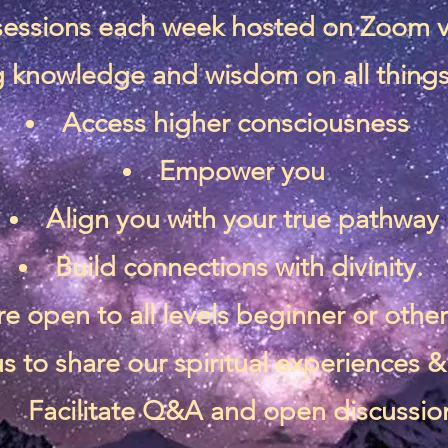
 sessions each week hosted on Zoom 
 knowledge and wisdom on all things 
Access higher consciousness
Empower you
Align you with your true pathway
Build connections with divinity.
re open to all levels beginner or othe
s to share our spiritual experiences
Facilitate Q&A and open discussio