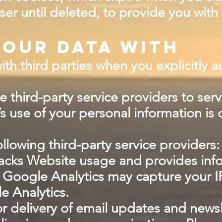
ser until deleted, to provide you wit
our data with
h third parties when you explicitly a
 third-party service providers to serv
’s use of your personal information is 
llowing third-party service providers:
tracks Website usage and provides inf
 Google Analytics may capture your I
e Analytics.
 for delivery of email updates and ne