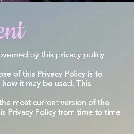
ent
overned by this privacy policy
 of this Privacy Policy is to
d how it may be used. This
 the most current version of the
his Privacy Policy from time to time