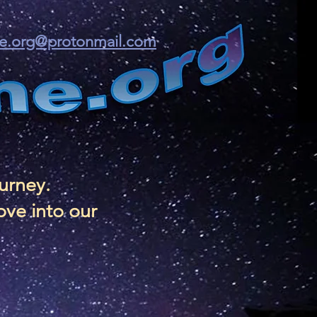
ine.org@protonmail.com
ourney.
ove into our