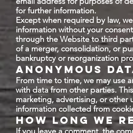
email address for purposes of del
for further information.
Except when required by law, we w
information without your consent
through the Website to third part
of a merger, consolidation, or pur
bankruptcy or reorganization pr
Anonymous dat
From time to time, we may use a
with data from other parties. Th
marketing, advertising, or other
information collected from cooki
How long we re
If you leave a comment, the comm