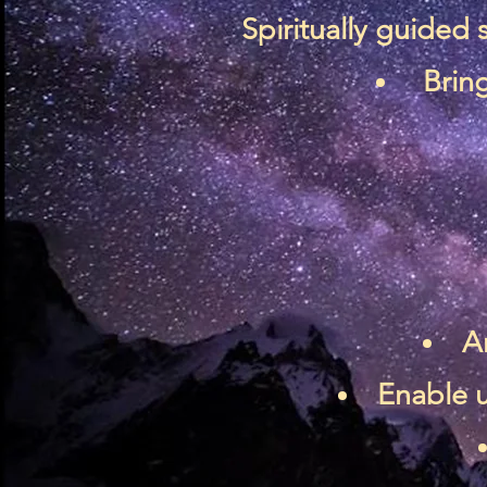
Spiritually guided
Bring
A
Enable u