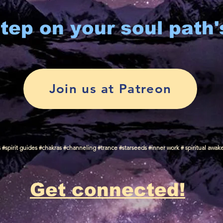
tep on your soul path'
Join us at Patreon
spirit guides #chakras #channeling #trance #starseeds #inner work # spiritual awak
Get connected!