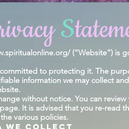
rivacy
S
tatem
.spiritualonline.org/
(“Website”) is g
ommitted to protecting it. The purpose
ifiable information we may collect an
bsite.
 change without notice. You can review
 page. It is advised that you re-read t
he various policies.
a we collect