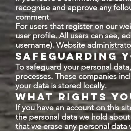
recognise and approve any follo
comment.
For users that register on our web
user profile. All users can see, e
username). Website administrator
Safeguarding y
To safeguard your personal data, 
processes. These companies inc
your data is stored locally.
What rights yo
If you have an account on this si
the personal data we hold about 
that we erase any personal data 