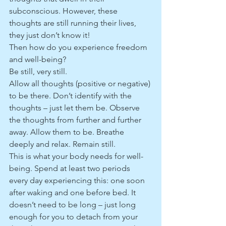
subconscious. However, these 
thoughts are still running their lives, 
they just don’t know it!
Then how do you experience freedom 
and well-being?
Be still, very still.
Allow all thoughts (positive or negative) 
to be there. Don’t identify with the 
thoughts – just let them be. Observe 
the thoughts from further and further 
away. Allow them to be. Breathe 
deeply and relax. Remain still. 
This is what your body needs for well-
being. Spend at least two periods 
every day experiencing this: one soon 
after waking and one before bed. It 
doesn’t need to be long – just long 
enough for you to detach from your 