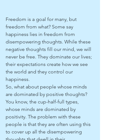
Freedom is a goal for many, but 
freedom from what? Some say 
happiness lies in freedom from 
disempowering thoughts. While these 
negative thoughts fill our mind, we will 
never be free. They dominate our lives; 
their expectations create how we see 
the world and they control our 
happiness.
So, what about people whose minds 
are dominated by positive thoughts? 
You know, the cup-half-full types, 
whose minds are dominated by 
positivity. The problem with these 
people is that they are often using this 
to cover up all the disempowering 
thoughts that dwell in their 