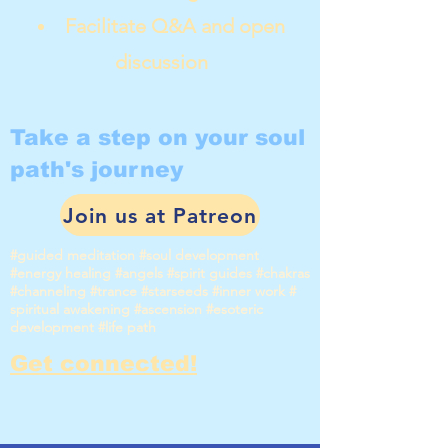
Facilitate Q&A and open
discussion
Take a step on your soul
path's journey
Join us at Patreon
#guided meditation #soul development
#energy healing #angels #spirit guides #chakras
#channeling #trance #starseeds #inner work #
spiritual awakening #ascension #esoteric
development #life path
Get connected!