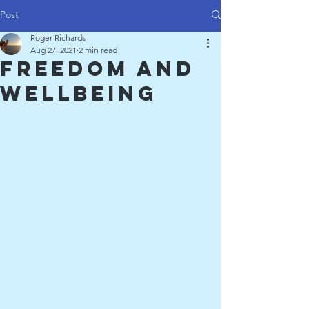
Post
Roger Richards
Aug 27, 2021
2 min read
Freedom and
Wellbeing