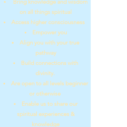
Bring knowledge and wisdom
on all things spiritual
Access higher consciousness
Empower you
Align you with your true
pathway
Build connections with
divinity.
Are open to all levels beginner
or otherwise
Enable us to share our
spiritual experiences &
knowledge