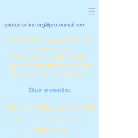
spiritualonline.org@protonmail.com
We are here to walk with you on
your soul journey.
Together we can bring divine
light, wisdom and love into our
being and into the world via:
Our events:
Spiritually guided sessions each
week hosted on Zoom via our
Patreon site