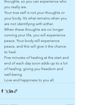
thoughts, so you can experience who 
you really are.
Your true self is not your thoughts or 
your body. It’s what remains when you 
are not identifying with either.
When these thoughts are no longer 
running your life, you will experience 
peace. Your body will experience 
peace, and this will give it the chance 
to heal. 
Five minutes of healing at the start and 
end of each day soon adds up to a lot 
of healing, giving you freedom and 
well-being.
Love and happiness to you all.